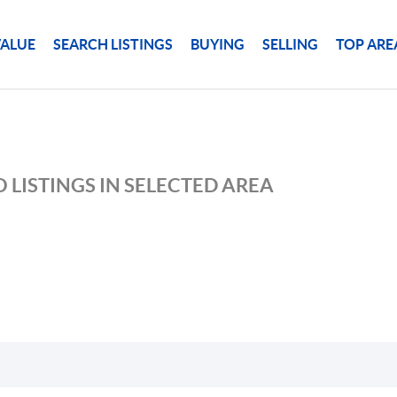
ALUE
SEARCH LISTINGS
BUYING
SELLING
TOP ARE
 LISTINGS IN SELECTED AREA