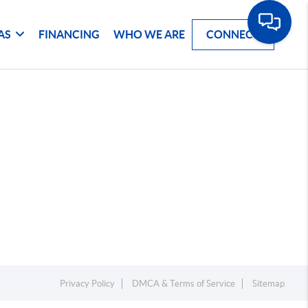
AS
FINANCING
WHO WE ARE
CONNECT
Privacy Policy
DMCA & Terms of Service
Sitemap