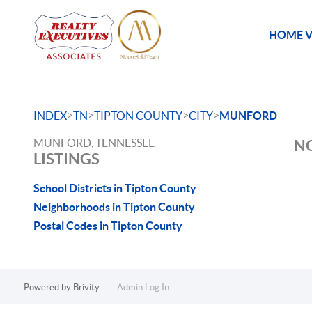
HOME V
>
>
>
>
INDEX
TN
TIPTON COUNTY
CITY
MUNFORD
MUNFORD, TENNESSEE
NO
LISTINGS
School Districts in Tipton County
Neighborhoods in Tipton County
Postal Codes in Tipton County
Powered by
Brivity
Admin Log In