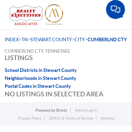
Toggle
>
>
>
>
INDEX
TN
STEWART COUNTY
CITY
CUMBERLND CTY
CUMBERLND CTY, TENNESSEE
LISTINGS
School Districts in Stewart County
Neighborhoods in Stewart County
Postal Codes in Stewart County
NO LISTINGS IN SELECTED AREA
Powered by
Brivity
Admin Log In
Privacy Policy
DMCA & Terms of Service
Sitemap