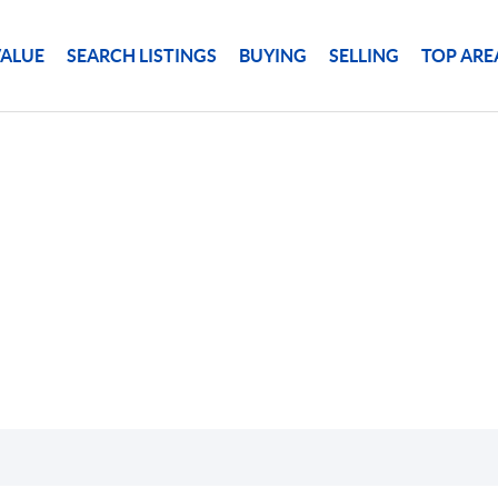
ALUE
SEARCH LISTINGS
BUYING
SELLING
TOP ARE