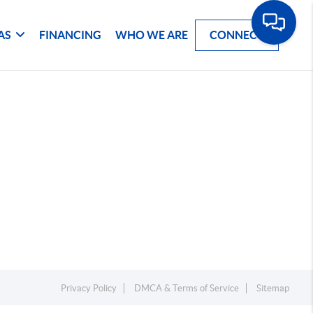
AS
FINANCING
WHO WE ARE
CONNECT
Privacy Policy
DMCA & Terms of Service
Sitemap