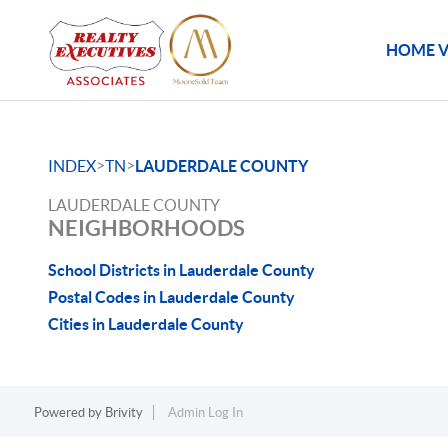
HOME V
>
>
INDEX
TN
LAUDERDALE COUNTY
LAUDERDALE COUNTY
NEIGHBORHOODS
School Districts in Lauderdale County
Postal Codes in Lauderdale County
Cities in Lauderdale County
Powered by
Brivity
Admin Log In