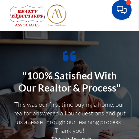
Toggle
"100% Satisfied With
Our Realtor & Process"
This was our first time buying a home, our
realtor answered all our questions and put
us at ease through our learning process.
Thank you!