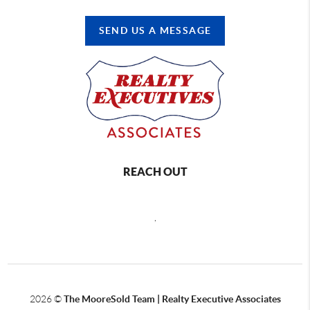
SEND US A MESSAGE
REACH OUT
,
2026
©
The MooreSold Team | Realty Executive Associates