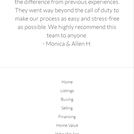
the difference from previous experiences.
They went way beyond the call of duty to
make our process as easy and stress-free
as possible. We highly recommend this
team to anyone.
- Monica & Allen H.
Home
Listings
Buying
Selling
Financing
Home Value