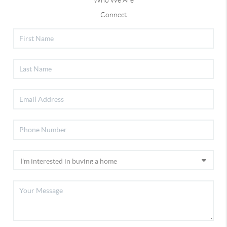
Who We Are
Connect