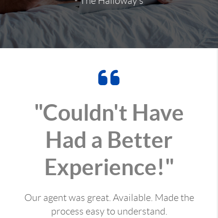
- The Halloway's
"Couldn't Have
Had a Better
Experience!"
Our agent was great. Available. Made the
process easy to understand.