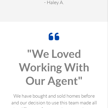
- Haley A.
"We Loved
Working With
Our Agent"
We have bought and sold homes before
and our decision to use this team made all