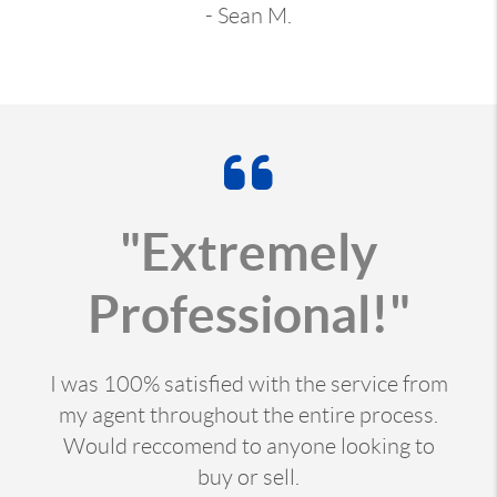
- Sean M.
"Extremely
Professional!"
I was 100% satisfied with the service from
my agent throughout the entire process.
Would reccomend to anyone looking to
buy or sell.